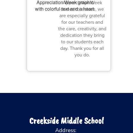
Appreciation Week
comes to a close, we
are especially grateful
for our teachers and
the care, creativity, and
dedication they bring
to our students each
day. Thank you for all
you do.
Creekside Middle School
Address: