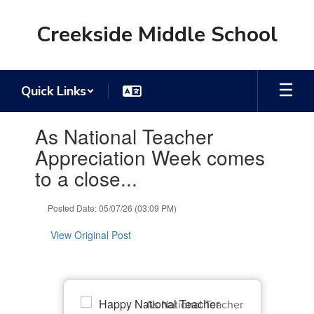
Skip
to
Creekside Middle School
main
content
Quick Links
Contains
As National Teacher
1
slides.
Appreciation Week comes
Use
to a close...
the
next
and
Posted Date: 05/07/26 (03:09 PM)
previous
buttons
View Original Post
to
navigate.
As National Teacher