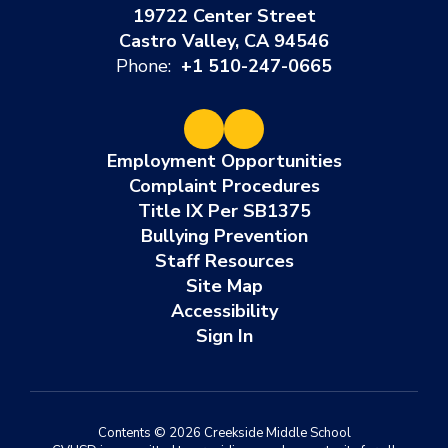
19722 Center Street
Castro Valley, CA 94546
Phone:
+1 510-247-0665
Employment Opportunities
Complaint Procedures
Title IX Per SB1375
Bullying Prevention
Staff Resources
Site Map
Accessibility
Sign In
Contents © 2026 Creekside Middle School