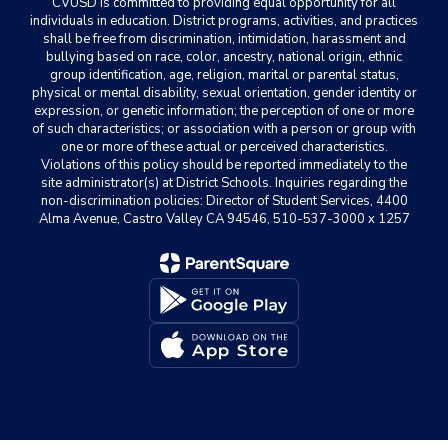
CVUSD is committed to providing equal opportunity for all
individuals in education. District programs, activities, and practices
shall be free from discrimination, intimidation, harassment and
bullying based on race, color, ancestry, national origin, ethnic
group identification, age, religion, marital or parental status,
physical or mental disability, sexual orientation, gender identity or
expression, or genetic information; the perception of one or more
of such characteristics; or association with a person or group with
one or more of these actual or perceived characteristics.
Violations of this policy should be reported immediately to the
site administrator(s) at District Schools. Inquiries regarding the
non-discrimination policies: Director of Student Services, 4400
Alma Avenue, Castro Valley CA 94546, 510-537-3000 x 1257