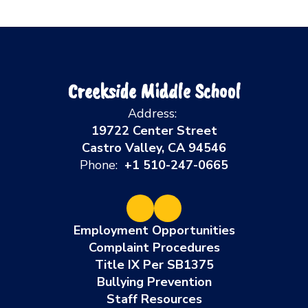
Creekside Middle School
Address:
19722 Center Street
Castro Valley, CA 94546
Phone:
+1 510-247-0665
Employment Opportunities
Complaint Procedures
Title IX Per SB1375
Bullying Prevention
Staff Resources