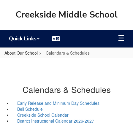
Skip
to
Creekside Middle School
main
content
Quick Links
About Our School
Calendars & Schedules
Calendars & Schedules
Early Release and Minimum Day Schedules
Bell Schedule
Creekside School Calendar
District Instructional Calendar 2026-2027