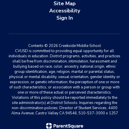
Site Map
Accessibility
Sign In
Contents © 2026 Creekside Middle School
CVUSD is committed to providing equal opportunity for all
individuals in education. District programs, activities, and practices
shall be free from discrimination, intimidation, harassment and
bullying based on race, color, ancestry, national origin, ethnic
group identification, age, religion, marital or parental status,
physical or mental disability, sexual orientation, gender identity or
expression, or genetic information; the perception of one or more
of such characteristics; or association with a person or group with
one or more of these actual or perceived characteristics.
Violations of this policy should be reported immediately to the
site administrator(s) at District Schools. Inquiries regarding the
non-discrimination policies: Director of Student Services, 4400
Alma Avenue, Castro Valley CA 94546, 510-537-3000 x 1257