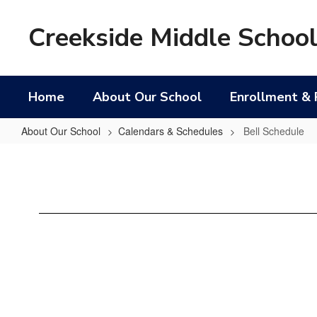
Skip
to
Creekside Middle Schoo
main
content
Home
About Our School
Enrollment & 
About Our School
Calendars & Schedules
Bell Schedule
Bell
Schedule