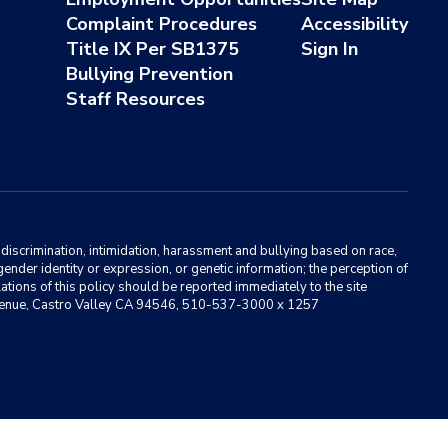
Complaint Procedures
Accessibility
Title IX Per SB1375
Sign In
Bullying Prevention
Staff Resources
m discrimination, intimidation, harassment and bullying based on race,
, gender identity or expression, or genetic information; the perception of
ations of this policy should be reported immediately to the site
ma Avenue, Castro Valley CA 94546, 510-537-3000 x 1257