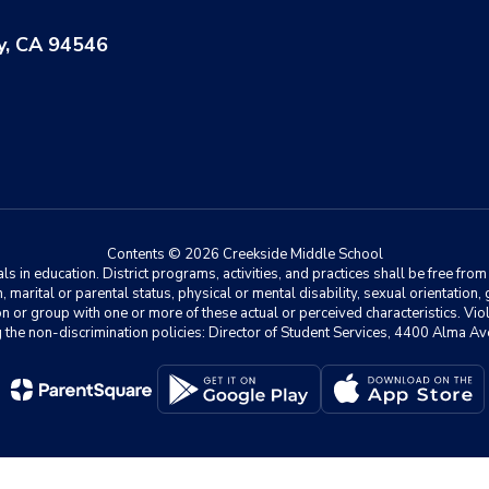
y, CA 94546
Contents © 2026 Creekside Middle School
 in education. District programs, activities, and practices shall be free fro
ion, marital or parental status, physical or mental disability, sexual orientation
on or group with one or more of these actual or perceived characteristics. Viol
ding the non-discrimination policies: Director of Student Services, 4400 Al