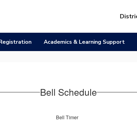
l
Distri
Registration
Academics & Learning Support
Bell Schedule
Bell Timer