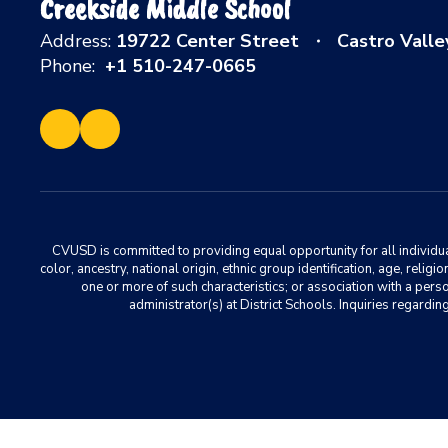
Creekside Middle School
Address:
19722 Center Street
Castro Valle
Phone:
+1 510-247-0665
CVUSD is committed to providing equal opportunity for all individuals
color, ancestry, national origin, ethnic group identification, age, relig
one or more of such characteristics; or association with a pers
administrator(s) at District Schools. Inquiries regar