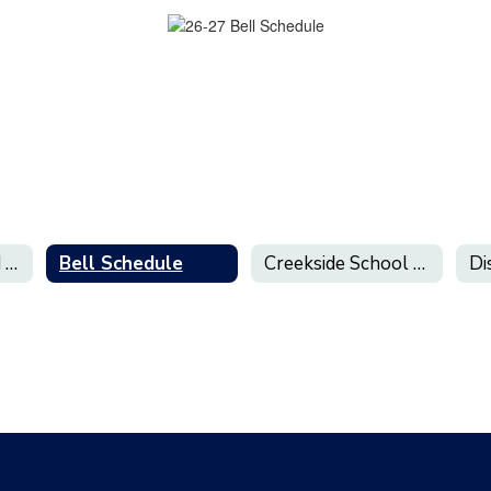
Early Release and Minimum Day Schedules
Bell Schedule
Creekside School Calendar