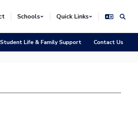
ct
Schools
Quick Links
Student Life & Family Support
Contact Us