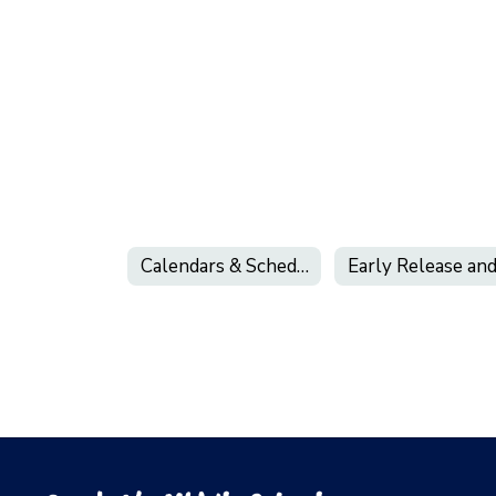
Calendars & Schedules