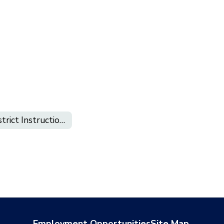
District Instructional Calendar 2026-2027
Employment Opportunities
Site Map