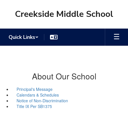
Skip
to
Creekside Middle School
main
content
Quick Links
About Our School
Principal's Message
Calendars & Schedules
Notice of Non-Discrimination
Title IX Per SB1375