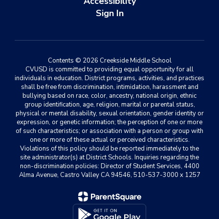
Accessibility
Sign In
Contents © 2026 Creekside Middle School
CVUSD is committed to providing equal opportunity for all
individuals in education. District programs, activities, and practices
shall be free from discrimination, intimidation, harassment and
bullying based on race, color, ancestry, national origin, ethnic
group identification, age, religion, marital or parental status,
physical or mental disability, sexual orientation, gender identity or
expression, or genetic information; the perception of one or more
of such characteristics; or association with a person or group with
one or more of these actual or perceived characteristics.
Violations of this policy should be reported immediately to the
site administrator(s) at District Schools. Inquiries regarding the
non-discrimination policies: Director of Student Services, 4400
Alma Avenue, Castro Valley CA 94546, 510-537-3000 x 1257