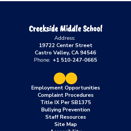
Creekside Middle School
Address:
19722 Center Street
Castro Valley, CA 94546
Phone:
+1 510-247-0665
Employment Opportunities
Complaint Procedures
Title IX Per SB1375
Bullying Prevention
Staff Resources
Site Map