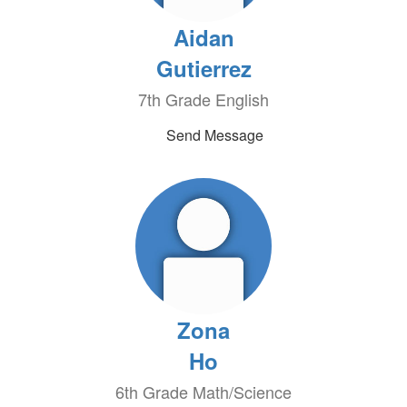
Aidan
Gutierrez
7th Grade English
Send Message
Zona
Ho
6th Grade Math/Science