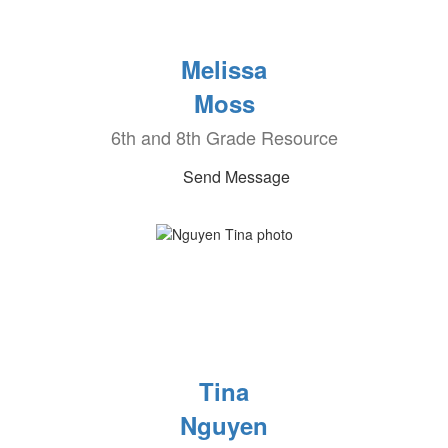
Melissa
Moss
6th and 8th Grade Resource
Send Message
Tina
Nguyen