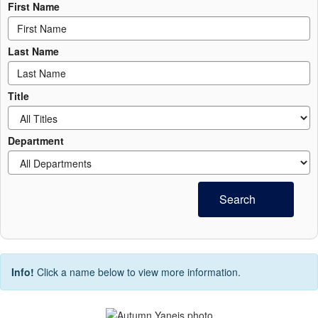
First Name
Last Name
Title
Department
Search
Info!
Click a name below to view more information.