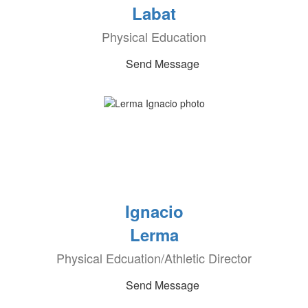
Labat
Physical Education
Send Message
Ignacio
Lerma
Physical Edcuation/Athletic Director
Send Message