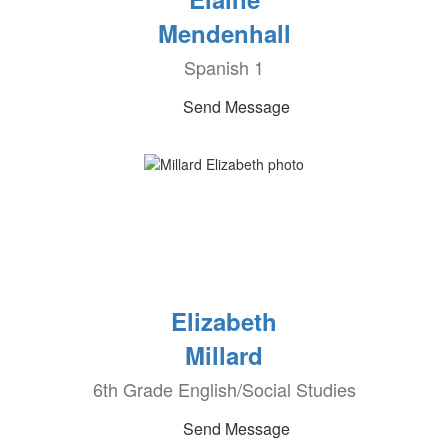
Mendenhall
Spanish 1
Send Message
Elizabeth
Millard
6th Grade English/Social Studies
Send Message