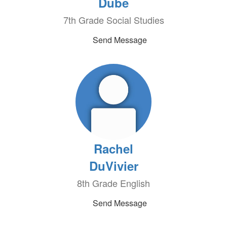
Dube
7th Grade Social Studies
Send Message
Rachel
DuVivier
8th Grade English
Send Message