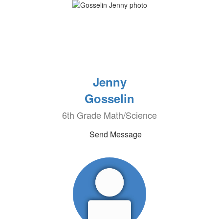
Jenny
Gosselin
6th Grade Math/Science
Send Message