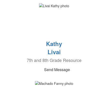
Kathy
Livai
7th and 8th Grade Resource
Send Message