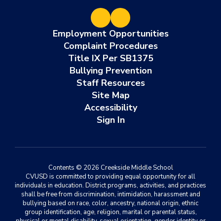
Employment Opportunities
Complaint Procedures
Title IX Per SB1375
Bullying Prevention
Staff Resources
Site Map
Accessibility
Sign In
Contents © 2026 Creekside Middle School
CVUSD is committed to providing equal opportunity for all
individuals in education. District programs, activities, and practices
shall be free from discrimination, intimidation, harassment and
bullying based on race, color, ancestry, national origin, ethnic
group identification, age, religion, marital or parental status,