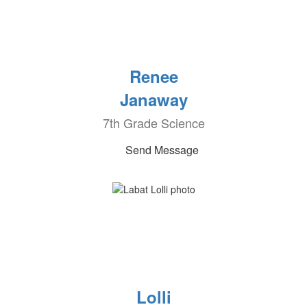
Renee
Janaway
7th Grade Science
Send Message
Lolli