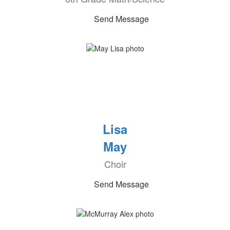
Send Message
Lisa
May
Choir
Send Message