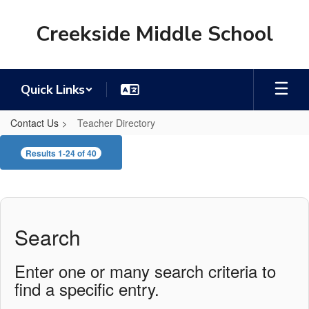
Skip
to
Creekside Middle School
main
content
Quick Links
Contact Us
Teacher Directory
Teacher
Results 1-24 of 40
Directory
Search
Enter one or many search criteria to
find a specific entry.