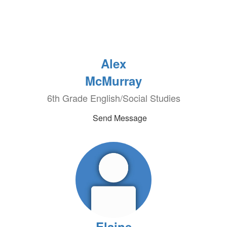
Alex
McMurray
6th Grade English/Social Studies
Send Message
Elaine