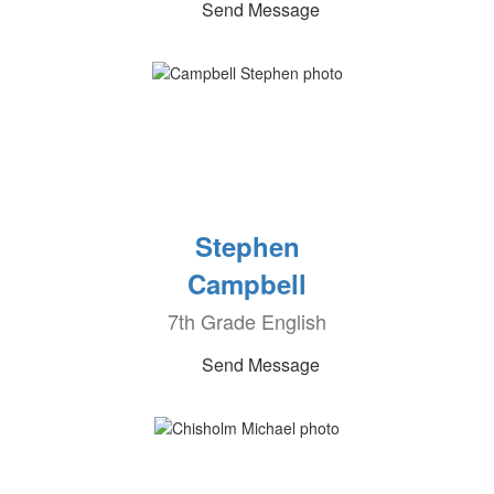
Send Message
Stephen
Campbell
7th Grade English
Send Message