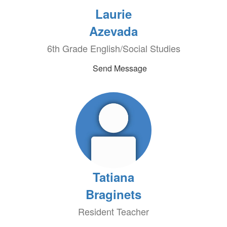
Laurie
Azevada
6th Grade English/Social Studies
Send Message
Tatiana
Braginets
Resident Teacher