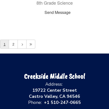
8th Grade Science
Send Message
1
2
Creekside Middle School
Address:
19722 Center Street
Castro Valley, CA 94546
Phone:
+1 510-247-0665