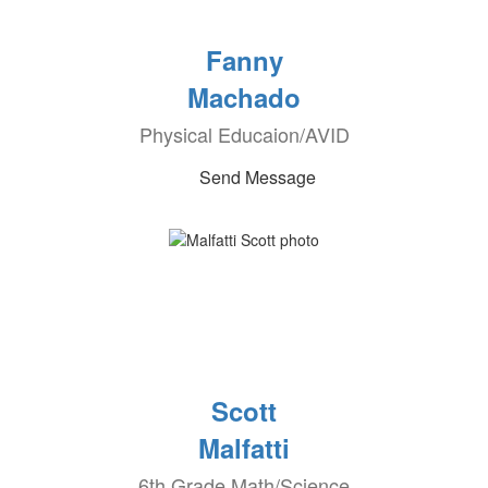
Fanny
Machado
Physical Educaion/AVID
Send Message
Scott
Malfatti
6th Grade Math/Science