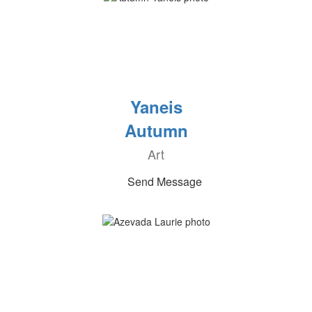
Yaneis
Autumn
Art
Send Message