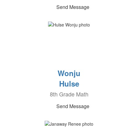
Send Message
Wonju
Hulse
8th Grade Math
Send Message