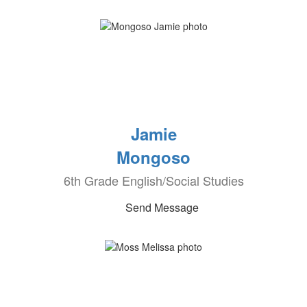
Jamie
Mongoso
6th Grade English/Social Studies
Send Message