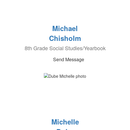
Michael
Chisholm
8th Grade Social Studies/Yearbook
Send Message
Michelle