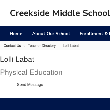
Skip
to
Creekside Middle Schoo
main
content
Home
About Our School
Enrollment & 
Contact Us
Teacher Directory
Lolli Labat
Lolli,
Lolli Labat
Labat
Physical Education
Send Message