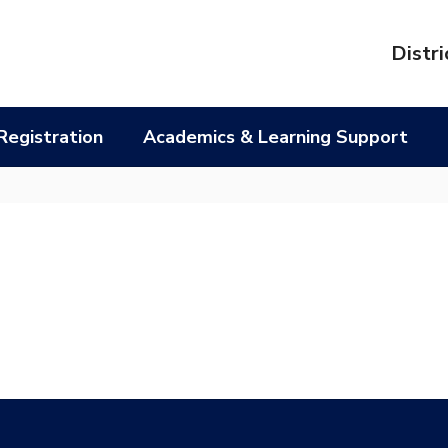
l
Distri
Registration
Academics & Learning Support