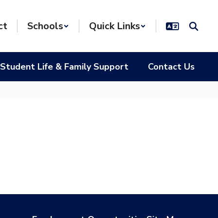
ct
Schools
Quick Links
Student Life & Family Support
Contact Us