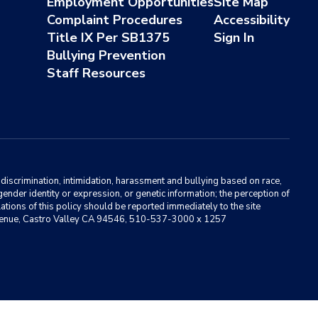
Employment Opportunities
Site Map
Complaint Procedures
Accessibility
Title IX Per SB1375
Sign In
Bullying Prevention
Staff Resources
m discrimination, intimidation, harassment and bullying based on race,
, gender identity or expression, or genetic information; the perception of
ations of this policy should be reported immediately to the site
ma Avenue, Castro Valley CA 94546, 510-537-3000 x 1257