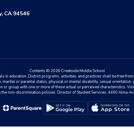
y, CA 94546
Contents © 2026 Creekside Middle School
 in education. District programs, activities, and practices shall be free fro
ion, marital or parental status, physical or mental disability, sexual orientation
on or group with one or more of these actual or perceived characteristics. Viol
ding the non-discrimination policies: Director of Student Services, 4400 Al