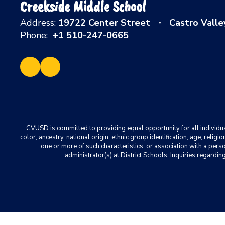
Creekside Middle School
Address:
19722 Center Street
Castro Valle
Phone:
+1 510-247-0665
CVUSD is committed to providing equal opportunity for all individuals
color, ancestry, national origin, ethnic group identification, age, relig
one or more of such characteristics; or association with a pers
administrator(s) at District Schools. Inquiries regar