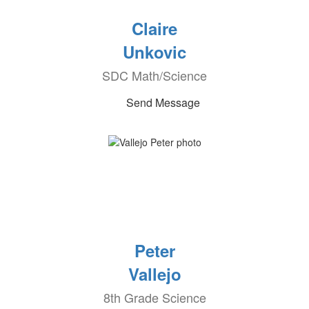
Claire
Unkovic
SDC Math/Science
Send Message
Peter
Vallejo
8th Grade Science