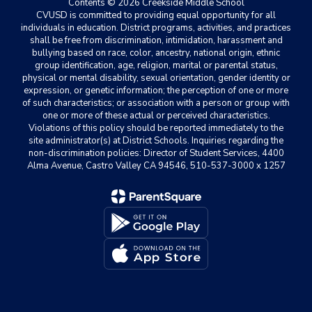
Contents © 2026 Creekside Middle School
CVUSD is committed to providing equal opportunity for all
individuals in education. District programs, activities, and practices
shall be free from discrimination, intimidation, harassment and
bullying based on race, color, ancestry, national origin, ethnic
group identification, age, religion, marital or parental status,
physical or mental disability, sexual orientation, gender identity or
expression, or genetic information; the perception of one or more
of such characteristics; or association with a person or group with
one or more of these actual or perceived characteristics.
Violations of this policy should be reported immediately to the
site administrator(s) at District Schools. Inquiries regarding the
non-discrimination policies: Director of Student Services, 4400
Alma Avenue, Castro Valley CA 94546, 510-537-3000 x 1257