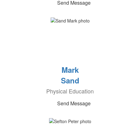
Send Message
Mark
Sand
Physical Education
Send Message