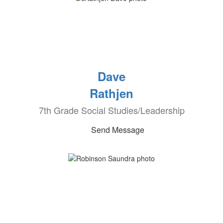
Dave
Rathjen
7th Grade Social Studies/Leadership
Send Message