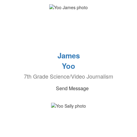
James
Yoo
7th Grade Science/Video Journalism
Send Message