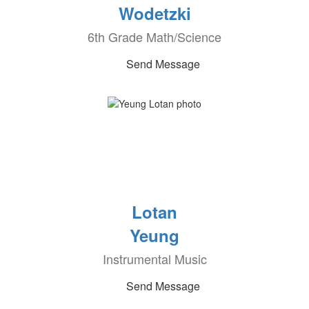
Wodetzki
6th Grade Math/Science
Send Message
Lotan
Yeung
Instrumental Music
Send Message