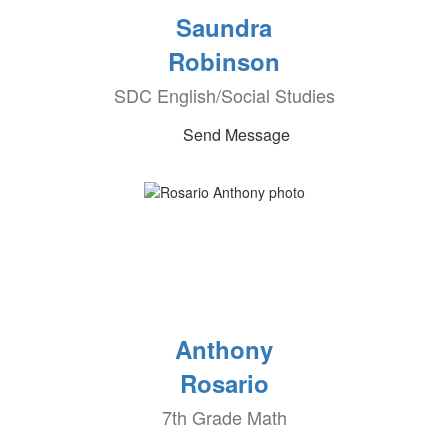
Saundra
Robinson
SDC English/Social Studies
Send Message
Anthony
Rosario
7th Grade Math