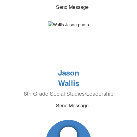
Send Message
Jason
Wallis
8th Grade Social Studies/Leadership
Send Message