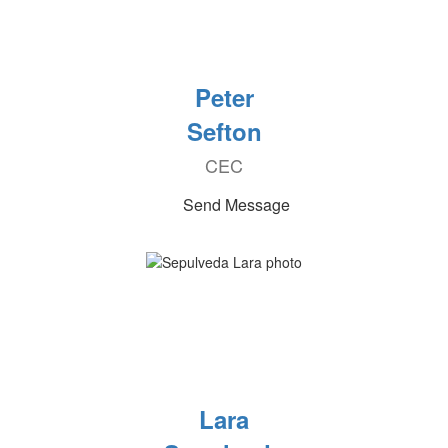
Peter
Sefton
CEC
Send Message
Lara