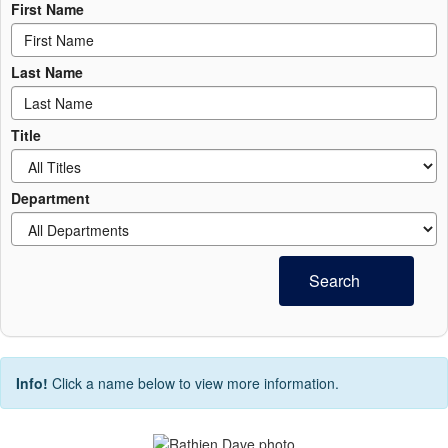
First Name
Last Name
Title
Department
Search
Info!
Click a name below to view more information.