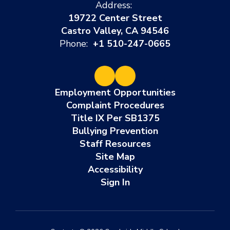
Address:
19722 Center Street
Castro Valley, CA 94546
Phone:
+1 510-247-0665
Employment Opportunities
Complaint Procedures
Title IX Per SB1375
Bullying Prevention
Staff Resources
Site Map
Accessibility
Sign In