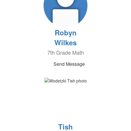
Robyn
Wilkes
7th Grade Math
Send Message
Tish