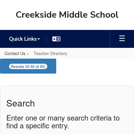
Skip
to
Creekside Middle School
main
content
Quick Links
Contact Us
Teacher Directory
Teacher
Results 25-40 of 40)
Directory
Search
Enter one or many search criteria to
find a specific entry.