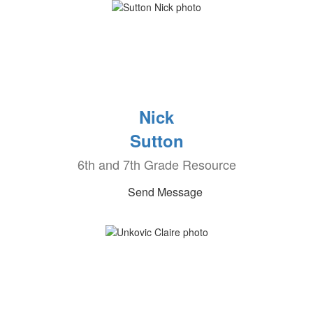
Nick
Sutton
6th and 7th Grade Resource
Send Message