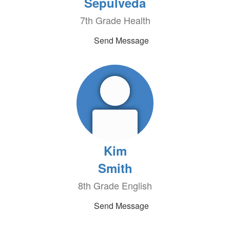
Sepulveda
7th Grade Health
Send Message
Kim
Smith
8th Grade English
Send Message