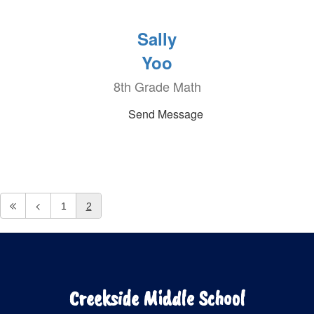
Sally
Yoo
8th Grade Math
Send Message
1
2
Creekside Middle School