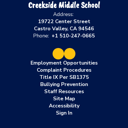
Creekside Middle School
Address:
19722 Center Street
Castro Valley, CA 94546
Phone:
+1 510-247-0665
Employment Opportunities
Complaint Procedures
Title IX Per SB1375
Bullying Prevention
Staff Resources
Site Map
Accessibility
Sign In