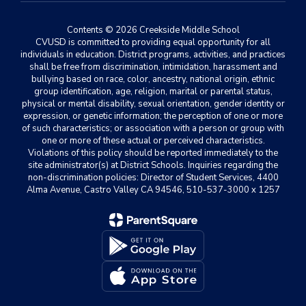
Contents © 2026 Creekside Middle School
CVUSD is committed to providing equal opportunity for all
individuals in education. District programs, activities, and practices
shall be free from discrimination, intimidation, harassment and
bullying based on race, color, ancestry, national origin, ethnic
group identification, age, religion, marital or parental status,
physical or mental disability, sexual orientation, gender identity or
expression, or genetic information; the perception of one or more
of such characteristics; or association with a person or group with
one or more of these actual or perceived characteristics.
Violations of this policy should be reported immediately to the
site administrator(s) at District Schools. Inquiries regarding the
non-discrimination policies: Director of Student Services, 4400
Alma Avenue, Castro Valley CA 94546, 510-537-3000 x 1257