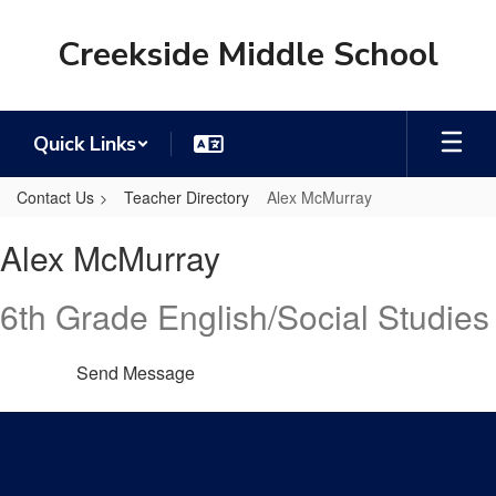
Skip
to
Creekside Middle School
main
content
Quick Links
Contact Us
Teacher Directory
Alex McMurray
Alex,
Alex McMurray
McMurray
6th Grade English/Social Studies
Send Message