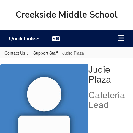
Skip
to
Creekside Middle School
main
content
Quick Links
Contact Us
Support Staff
Judie Plaza
Judie,
Judie
Plaza
Plaza
Cafeteria
Lead