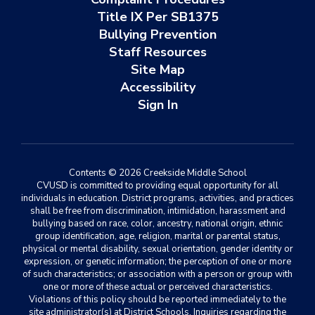
Title IX Per SB1375
Bullying Prevention
Staff Resources
Site Map
Accessibility
Sign In
Contents © 2026 Creekside Middle School
CVUSD is committed to providing equal opportunity for all
individuals in education. District programs, activities, and practices
shall be free from discrimination, intimidation, harassment and
bullying based on race, color, ancestry, national origin, ethnic
group identification, age, religion, marital or parental status,
physical or mental disability, sexual orientation, gender identity or
expression, or genetic information; the perception of one or more
of such characteristics; or association with a person or group with
one or more of these actual or perceived characteristics.
Violations of this policy should be reported immediately to the
site administrator(s) at District Schools. Inquiries regarding the