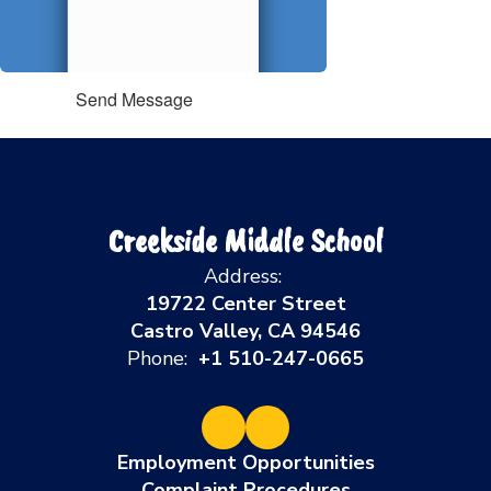
Send Message
Creekside Middle School
Address:
19722 Center Street
Castro Valley, CA 94546
Phone:
+1 510-247-0665
Employment Opportunities
Complaint Procedures