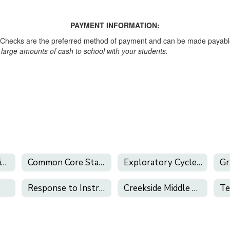
PAYMENT INFORMATION:
. Checks are the preferred method of payment and can be made payable
large amounts of cash to school with your students.
Academic Recognition
Common Core State Standards
Exploratory Cycles & Electives
Response to Instruction and Intervention
Creekside Middle School Library
Te