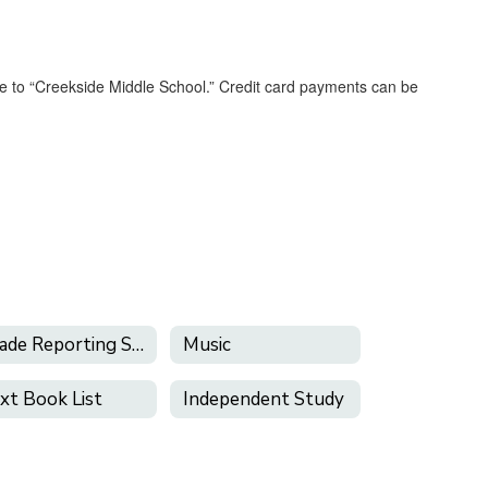
 to “Creekside Middle School.” Credit card payments can be
Grade Reporting Schedule
Music
xt Book List
Independent Study