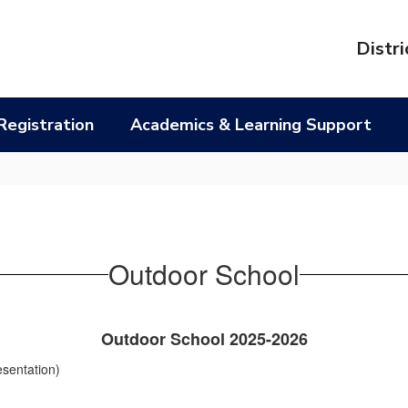
l
Distri
Registration
Academics & Learning Support
Outdoor School
Outdoor School 2025-2026
esentation)