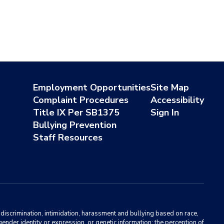
Employment Opportunities
Site Map
Complaint Procedures
Accessibility
Title IX Per SB1375
Sign In
Bullying Prevention
Staff Resources
m discrimination, intimidation, harassment and bullying based on race,
, gender identity or expression, or genetic information; the perception of