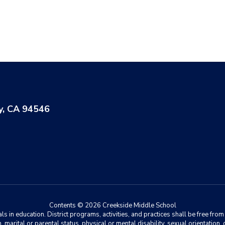
y, CA 94546
Contents © 2026 Creekside Middle School
 in education. District programs, activities, and practices shall be free fro
ion, marital or parental status, physical or mental disability, sexual orientation