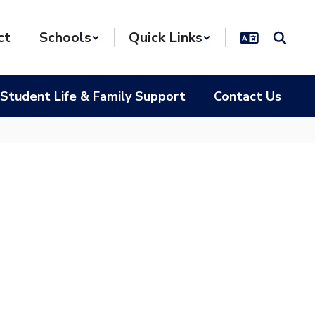
ct
Schools
Quick Links
Student Life & Family Support
Contact Us