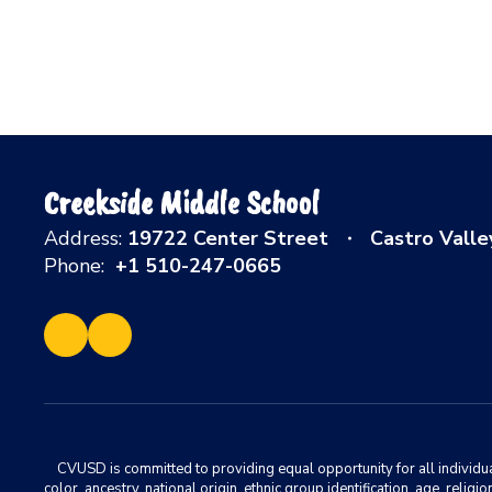
Creekside Middle School
Address:
19722 Center Street
Castro Valle
Phone:
+1 510-247-0665
CVUSD is committed to providing equal opportunity for all individuals
color, ancestry, national origin, ethnic group identification, age, relig