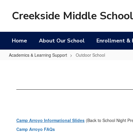
Skip
to
Creekside Middle Schoo
main
content
Home
About Our School
Enrollment & 
Academics & Learning Support
Outdoor School
Outdoor
School
Camp Arroyo Informational Slides
(Back to School Night Pr
Camp Arroyo FAQs