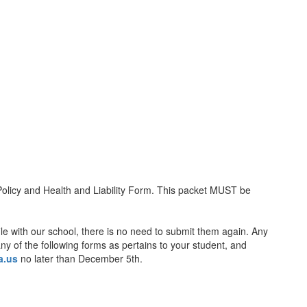
icy and Health and Liability Form. This packet MUST be
ile with our school, there is no need to submit them again. Any
ny of the following forms as pertains to your student, and
a.us
no later than December 5th.