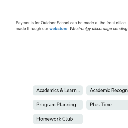
Payments for Outdoor School can be made at the front office
made through our
webstore
.
We stronlgy discoruage sending 
Academics & Learning Support
Program Planning Guide
Plus Time
Homework Club