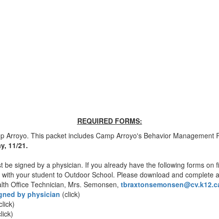
REQUIRED FORMS:
rroyo. This packet includes Camp Arroyo's Behavior Management Pol
ay, 11/21.
 be signed by a physician. If you already have the following forms on f
fer with your student to Outdoor School. Please download and complete a
ealth Office Technician, Mrs. Semonsen,
tbraxtonsemonsen@cv.
k12.c
igned by physician
(click)
click)
lick)