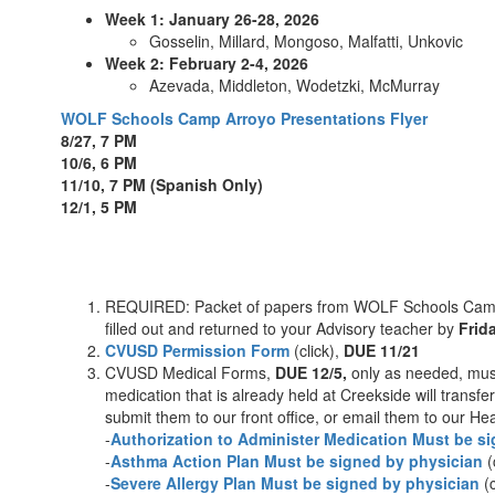
Week 1: January 26-28, 2026
Gosselin, Millard, Mongoso, Malfatti, Unkovic
Week 2: February 2-4, 2026
Azevada, Middleton, Wodetzki, McMurray
WOLF Schools Camp Arroyo Presentations Flyer
8/27, 7 PM
10/6, 6 PM
11/10, 7 PM (Spanish Only)
12/1, 5 PM
REQUIRED: Packet of papers from WOLF Schools Camp A
filled out and returned to your Advisory teacher by
Frid
CVUSD Permission Form
(click),
DUE 11/21
CVUSD Medical Forms,
DUE 12/5,
only as needed, must
medication that is already held at Creekside will trans
submit them to our front office, or email them to our H
-
Authorization to Administer Medication Must be s
-
Asthma Action Plan Must be signed by physician
(
-
Severe Allergy Plan Must be signed by physician
(c